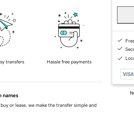
Fre
Sec
Loca
sy transfers
Hassle free payments
Ne
in names
buy or lease, we make the transfer simple and