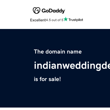
Excellent
4.5 out of 5
The domain name
indianweddingd
is for sale!