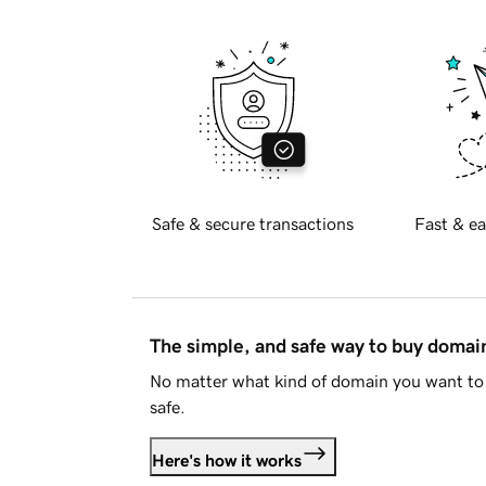
Safe & secure transactions
Fast & ea
The simple, and safe way to buy doma
No matter what kind of domain you want to 
safe.
Here's how it works