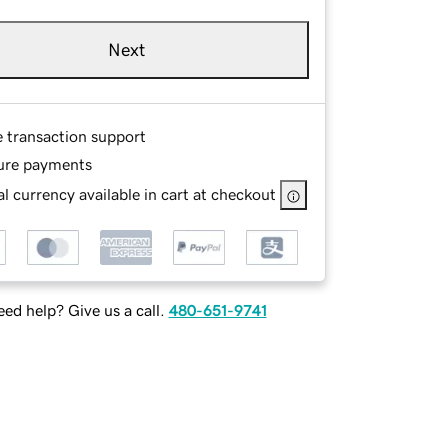
Next
e transaction support
ure payments
l currency available in cart at checkout
ed help? Give us a call.
480-651-9741