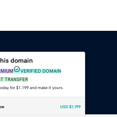
this domain
EMIUM
VERIFIED DOMAIN
ST TRANSFER
today for $1,199 and make it yours.
ow
USD
$1,199