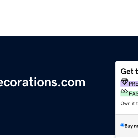
Get 
ecorations.com
PR
FA
Own it 
Buy n