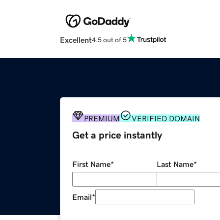
Excellent
4.5 out of 5
PREMIUM
VERIFIED DOMAIN
Get a price instantly
First Name
*
Last Name
*
Email
*