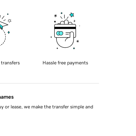
 transfers
Hassle free payments
 names
y or lease, we make the transfer simple and