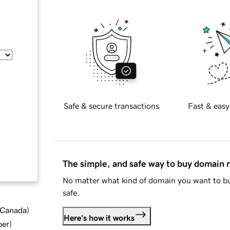
Safe & secure transactions
Fast & easy
The simple, and safe way to buy domain
No matter what kind of domain you want to bu
safe.
d Canada
)
Here's how it works
ber
)