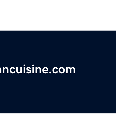
ancuisine.com