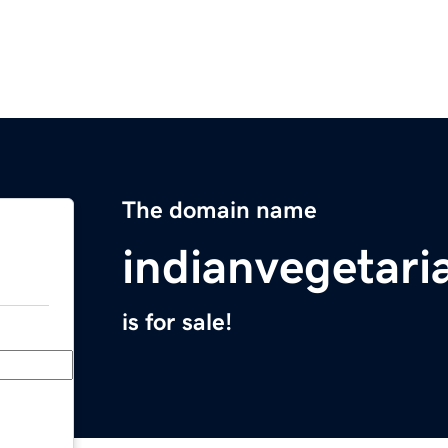
The domain name
indianvegetari
is for sale!