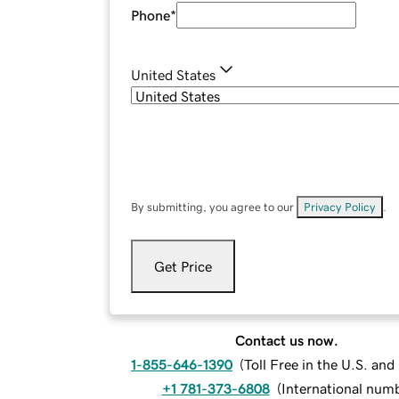
Phone
*
United States
By submitting, you agree to our
Privacy Policy
.
Get Price
Contact us now.
1-855-646-1390
(
Toll Free in the U.S. an
+1 781-373-6808
(
International num