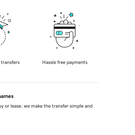
 transfers
Hassle free payments
 names
y or lease, we make the transfer simple and