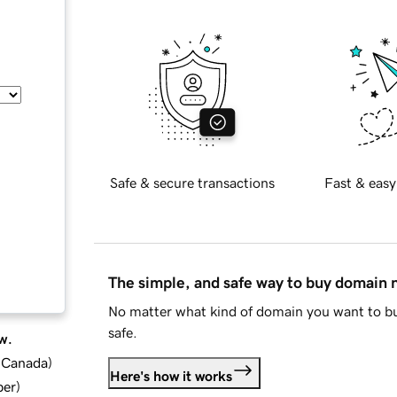
Safe & secure transactions
Fast & easy
The simple, and safe way to buy domain
No matter what kind of domain you want to bu
safe.
w.
d Canada
)
Here's how it works
ber
)