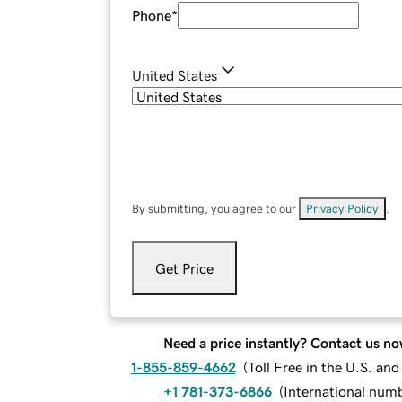
Phone
*
United States
By submitting, you agree to our
Privacy Policy
.
Get Price
Need a price instantly? Contact us no
1-855-859-4662
(
Toll Free in the U.S. an
+1 781-373-6866
(
International num