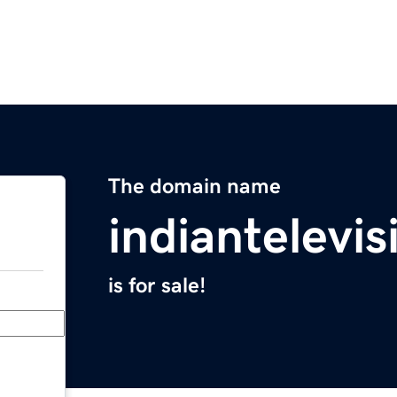
The domain name
indiantelevi
is for sale!