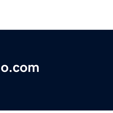
sio.com