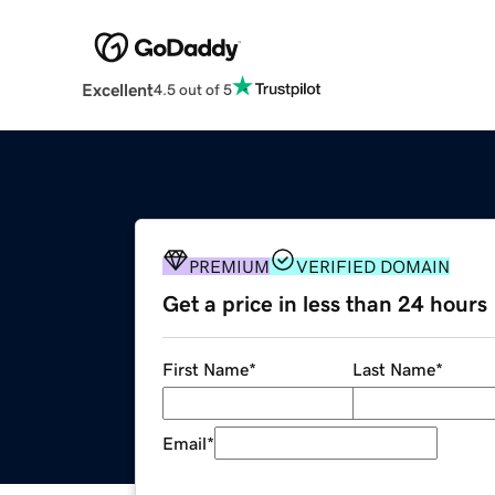
Excellent
4.5 out of 5
PREMIUM
VERIFIED DOMAIN
Get a price in less than 24 hours
First Name
*
Last Name
*
Email
*