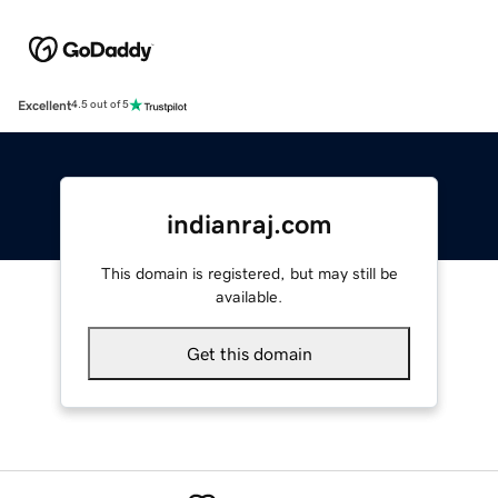
Excellent
4.5 out of 5
indianraj.com
This domain is registered, but may still be
available.
Get this domain