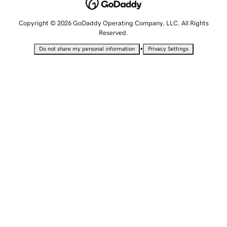
Copyright © 2026 GoDaddy Operating Company, LLC. All Rights
Reserved.
•
Do not share my personal information
Privacy Settings