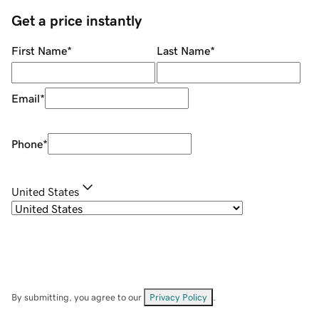
Get a price instantly
First Name
*
Last Name
*
Email
*
Phone
*
United States
By submitting, you agree to our
Privacy Policy
.