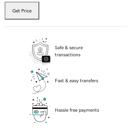
Get Price
Safe & secure
transactions
Fast & easy transfers
Hassle free payments