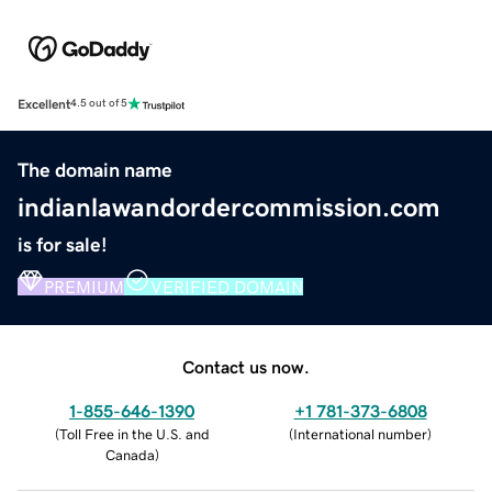
Excellent
4.5 out of 5
The domain name
indianlawandordercommission.com
is for sale!
PREMIUM
VERIFIED DOMAIN
Contact us now.
1-855-646-1390
+1 781-373-6808
(
Toll Free in the U.S. and
(
International number
)
Canada
)