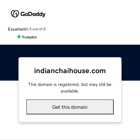
Excellent
4.5 out of 5
indianchaihouse.com
This domain is registered, but may still be
available.
Get this domain