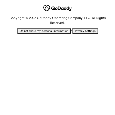
Copyright © 2026 GoDaddy Operating Company, LLC. All Rights
Reserved.
•
Do not share my personal information
Privacy Settings