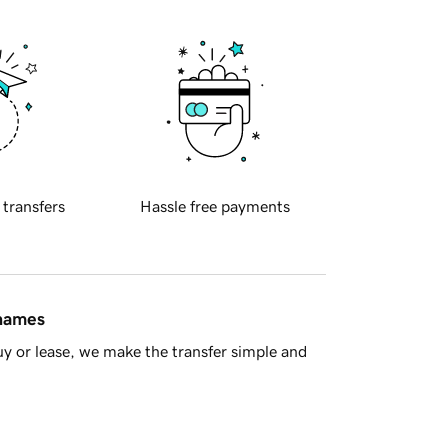
 transfers
Hassle free payments
 names
y or lease, we make the transfer simple and