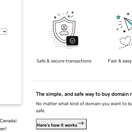
Safe & secure transactions
Fast & easy
The simple, and safe way to buy domain
No matter what kind of domain you want to bu
safe.
d Canada
)
Here's how it works
ber
)