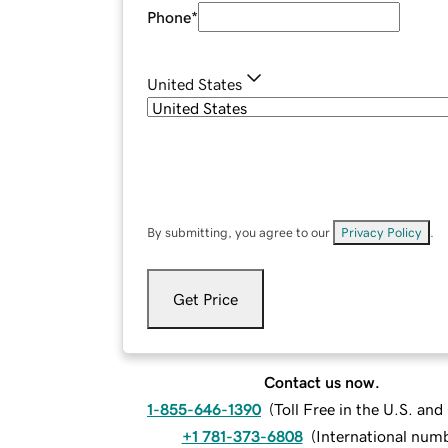
Phone
*
United States
By submitting, you agree to our
Privacy Policy
.
Get Price
Contact us now.
1-855-646-1390
(
Toll Free in the U.S. an
+1 781-373-6808
(
International num