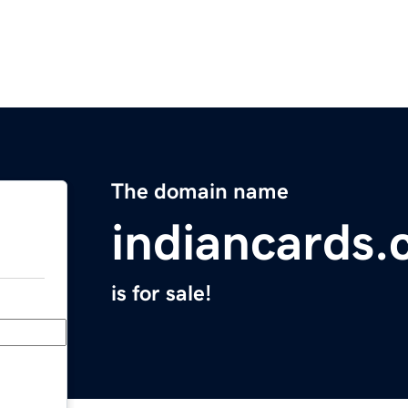
The domain name
indiancards
is for sale!