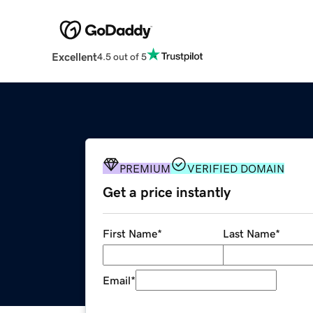
Excellent
4.5 out of 5
PREMIUM
VERIFIED DOMAIN
Get a price instantly
First Name
*
Last Name
*
Email
*