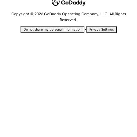
Copyright © 2026 GoDaddy Operating Company, LLC. All Rights
Reserved.
•
Do not share my personal information
Privacy Settings