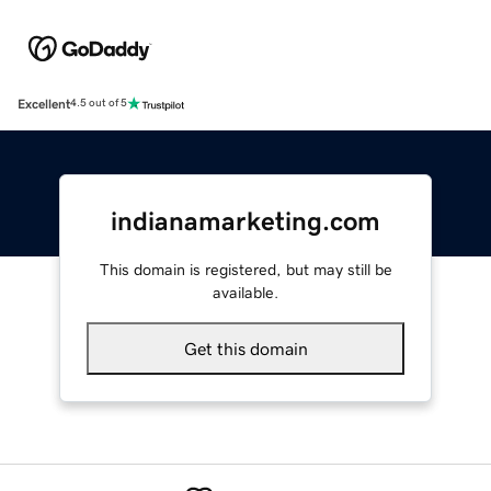
Excellent
4.5 out of 5
indianamarketing.com
This domain is registered, but may still be
available.
Get this domain