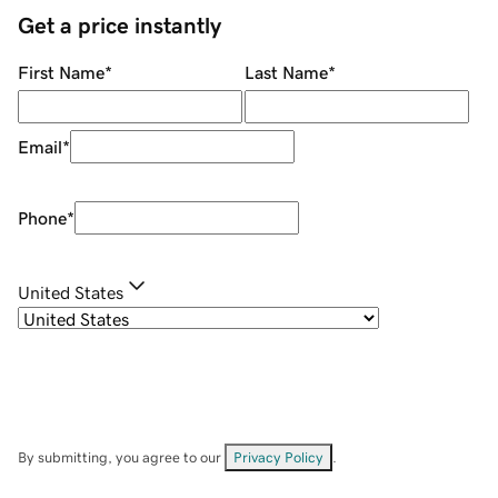
Get a price instantly
First Name
*
Last Name
*
Email
*
Phone
*
United States
By submitting, you agree to our
Privacy Policy
.