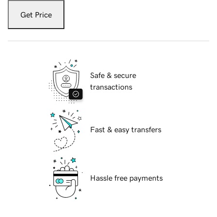
Get Price
Safe & secure
transactions
Fast & easy transfers
Hassle free payments