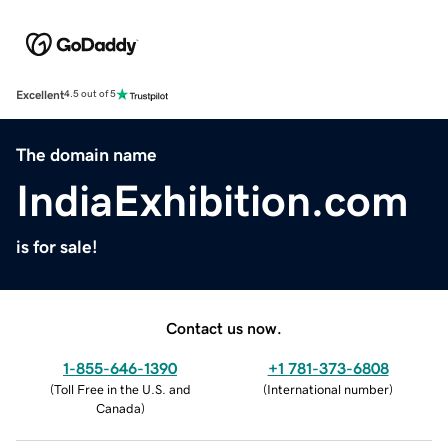
Excellent
4.5 out of 5
The domain name
IndiaExhibition.com
is for sale!
Contact us now.
1-855-646-1390
+1 781-373-6808
(
Toll Free in the U.S. and
(
International number
)
Canada
)