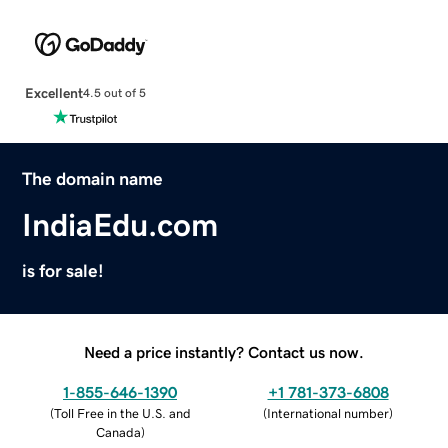
Excellent
4.5 out of 5
The domain name
IndiaEdu.com
is for sale!
Need a price instantly? Contact us now.
1-855-646-1390
+1 781-373-6808
(
Toll Free in the U.S. and
(
International number
)
Canada
)