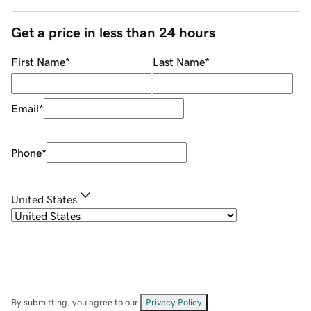
Get a price in less than 24 hours
First Name
*
Last Name
*
Email
*
Phone
*
United States
By submitting, you agree to our
Privacy Policy
.