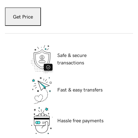
Get Price
Safe & secure
transactions
Fast & easy transfers
Hassle free payments