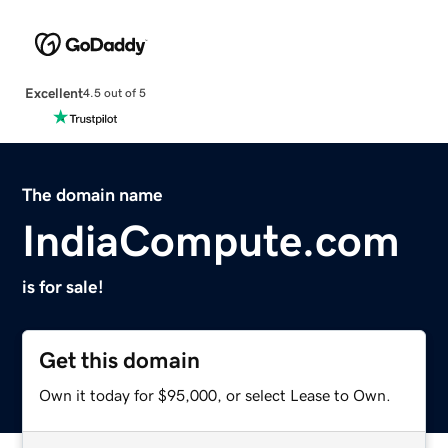
Excellent
4.5 out of 5
The domain name
IndiaCompute.com
is for sale!
Get this domain
Own it today for $95,000, or select Lease to Own.