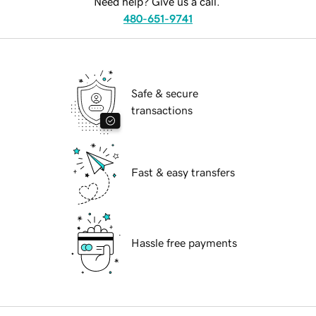
Need help? Give us a call.
480-651-9741
Safe & secure
transactions
Fast & easy transfers
Hassle free payments