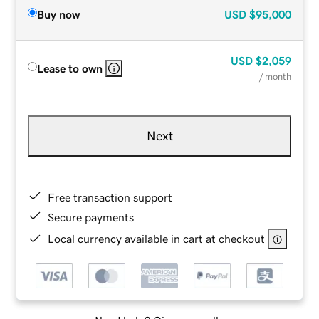
Buy now
USD
$95,000
USD
$2,059
Lease to own
/ month
Next
Free transaction support
Secure payments
Local currency available in cart at checkout