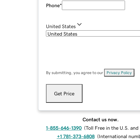
Phone
*
United States
By submitting, you agree to our
Privacy Policy
.
Get Price
Contact us now.
1-855-646-1390
(
Toll Free in the U.S. an
+1 781-373-6808
(
International num