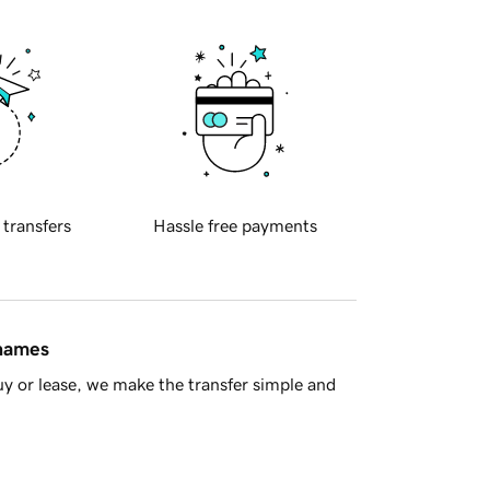
 transfers
Hassle free payments
 names
y or lease, we make the transfer simple and