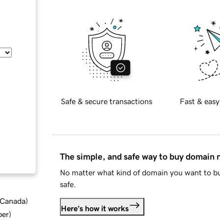
Safe & secure transactions
Fast & easy
The simple, and safe way to buy domain
No matter what kind of domain you want to bu
safe.
d Canada
)
Here's how it works
ber
)