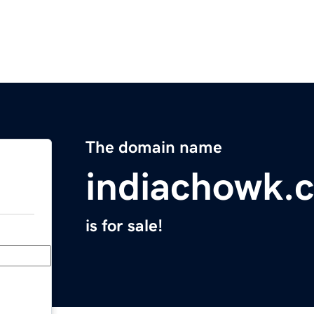
The domain name
indiachowk.
is for sale!