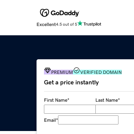
Excellent
4.5 out of 5
PREMIUM
VERIFIED DOMAIN
Get a price instantly
First Name
*
Last Name
*
Email
*