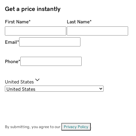
Get a price instantly
First Name
*
Last Name
*
Email
*
Phone
*
United States
By submitting, you agree to our
Privacy Policy
.