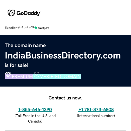
Excellent
4.5 out of 5
The domain name
IndiaBusinessDirectory.com
is for sale!
PREMIUM
VERIFIED DOMAIN
Contact us now.
1-855-646-1390
+1 781-373-6808
(
Toll Free in the U.S. and
(
International number
)
Canada
)