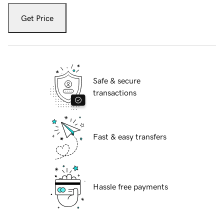
Get Price
Safe & secure
transactions
Fast & easy transfers
Hassle free payments