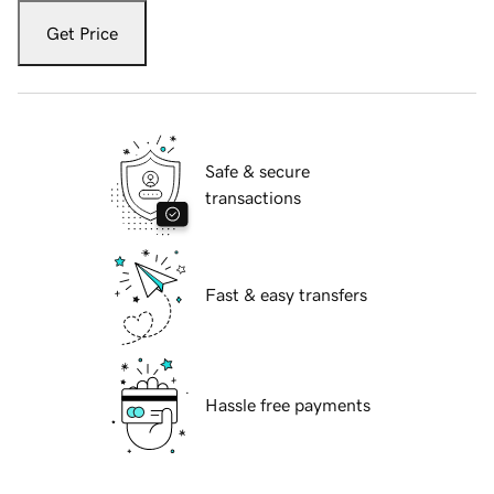
Get Price
Safe & secure
transactions
Fast & easy transfers
Hassle free payments