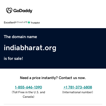
Excellent
4.5 out of 5
The domain name
indiabharat.org
is for sale!
Need a price instantly? Contact us now.
1-855-646-1390
+1 781-373-6808
(
Toll Free in the U.S. and
(
International number
)
Canada
)