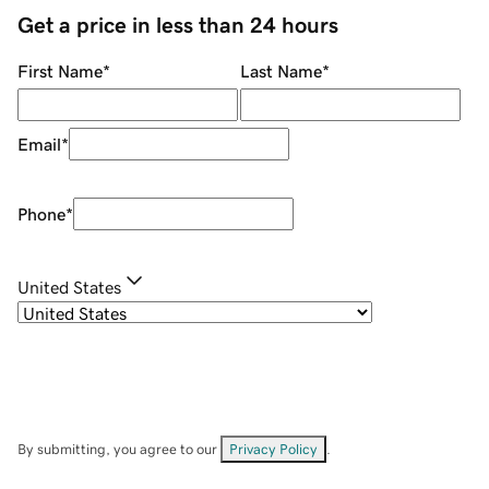
Get a price in less than 24 hours
First Name
*
Last Name
*
Email
*
Phone
*
United States
By submitting, you agree to our
Privacy Policy
.