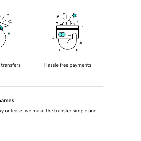
 transfers
Hassle free payments
 names
y or lease, we make the transfer simple and