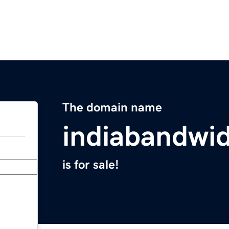
The domain name
indiabandwi
is for sale!