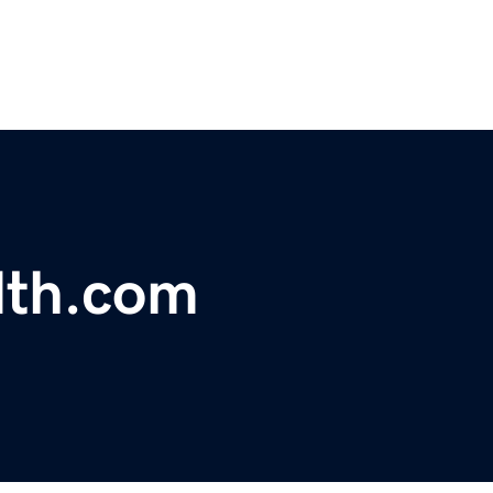
dth.com