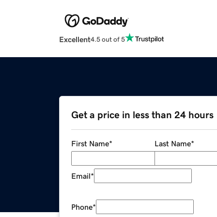
Excellent
4.5 out of 5
Get a price in less than 24 hours
First Name
*
Last Name
*
Email
*
Phone
*