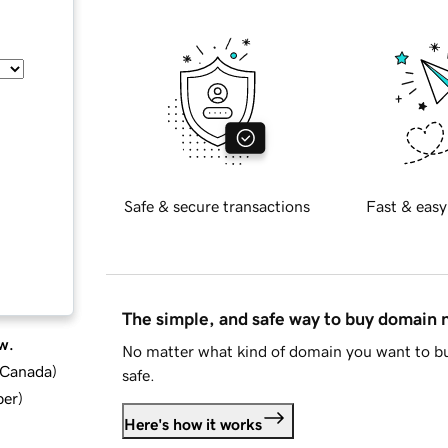
Safe & secure transactions
Fast & easy
The simple, and safe way to buy domain
w.
No matter what kind of domain you want to bu
d Canada
)
safe.
ber
)
Here's how it works