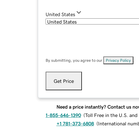
United States
By submitting, you agree to our
Privacy Policy
.
Get Price
Need a price instantly? Contact us no
1-855-646-1390
(
Toll Free in the U.S. an
+1 781-373-6808
(
International num