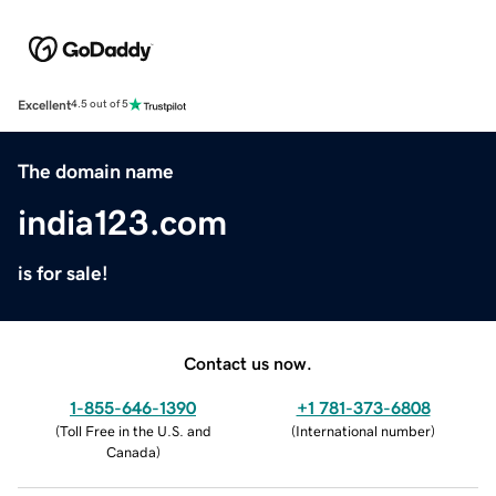
Excellent
4.5 out of 5
The domain name
india123.com
is for sale!
Contact us now.
1-855-646-1390
+1 781-373-6808
(
Toll Free in the U.S. and
(
International number
)
Canada
)