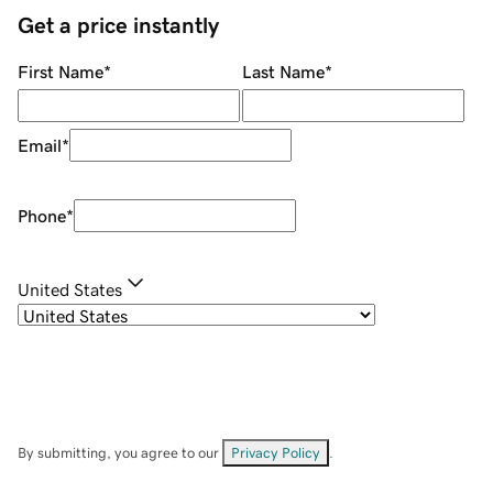
Get a price instantly
First Name
*
Last Name
*
Email
*
Phone
*
United States
By submitting, you agree to our
Privacy Policy
.