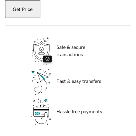
Get Price
Safe & secure
transactions
Fast & easy transfers
Hassle free payments