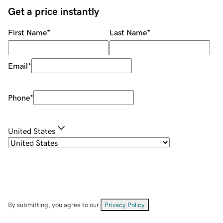
Get a price instantly
First Name
*
Last Name
*
Email
*
Phone
*
United States
By submitting, you agree to our
Privacy Policy
.