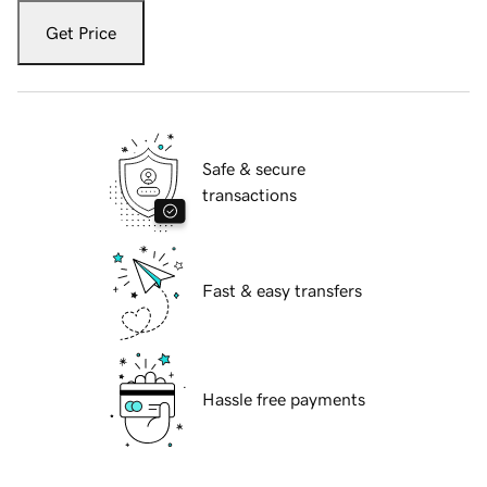
Get Price
Safe & secure
transactions
Fast & easy transfers
Hassle free payments