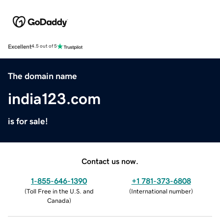
Excellent
4.5 out of 5
The domain name
india123.com
is for sale!
Contact us now.
1-855-646-1390
+1 781-373-6808
(
Toll Free in the U.S. and
(
International number
)
Canada
)