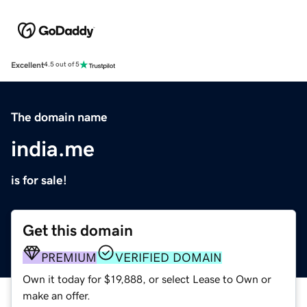
Excellent
4.5 out of 5
The domain name
india.me
is for sale!
Get this domain
PREMIUM
VERIFIED DOMAIN
Own it today for $19,888, or select Lease to Own or
make an offer.