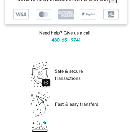
Need help? Give us a call.
480-651-9741
Safe & secure
transactions
Fast & easy transfers