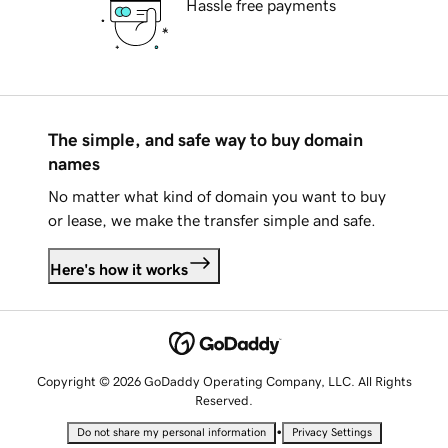
Hassle free payments
The simple, and safe way to buy domain
names
No matter what kind of domain you want to buy
or lease, we make the transfer simple and safe.
Here's how it works
Copyright © 2026 GoDaddy Operating Company, LLC. All Rights
Reserved.
•
Do not share my personal information
Privacy Settings