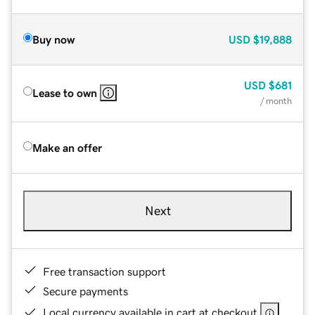
Buy now
USD
$19,888
USD
$681
Lease to own
/ month
Make an offer
Next
Free transaction support
Secure payments
Local currency available in cart at checkout