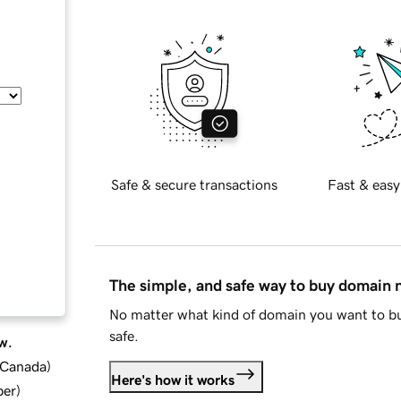
Safe & secure transactions
Fast & easy
The simple, and safe way to buy domain
No matter what kind of domain you want to bu
safe.
w.
d Canada
)
Here's how it works
ber
)