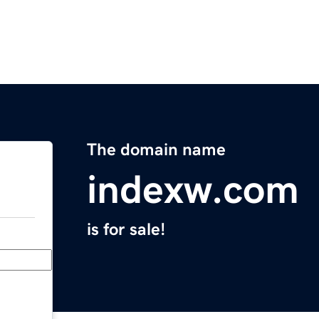
The domain name
indexw.com
is for sale!