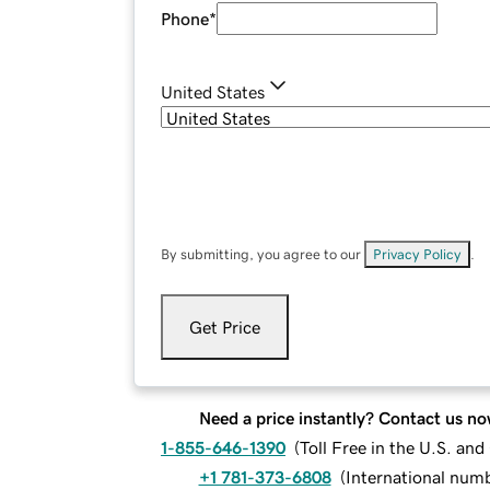
Phone
*
United States
By submitting, you agree to our
Privacy Policy
.
Get Price
Need a price instantly? Contact us no
1-855-646-1390
(
Toll Free in the U.S. an
+1 781-373-6808
(
International num