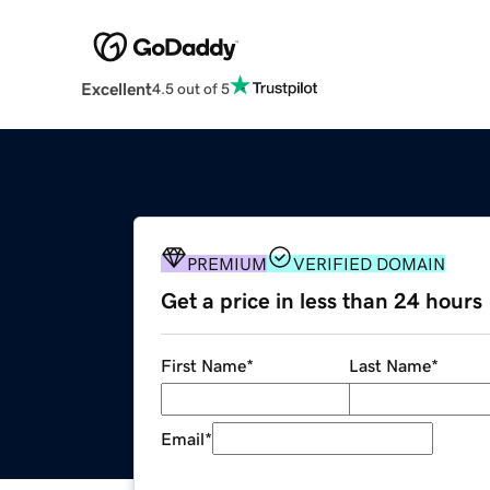
Excellent
4.5 out of 5
PREMIUM
VERIFIED DOMAIN
Get a price in less than 24 hours
First Name
*
Last Name
*
Email
*