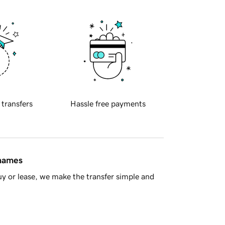
 transfers
Hassle free payments
 names
y or lease, we make the transfer simple and