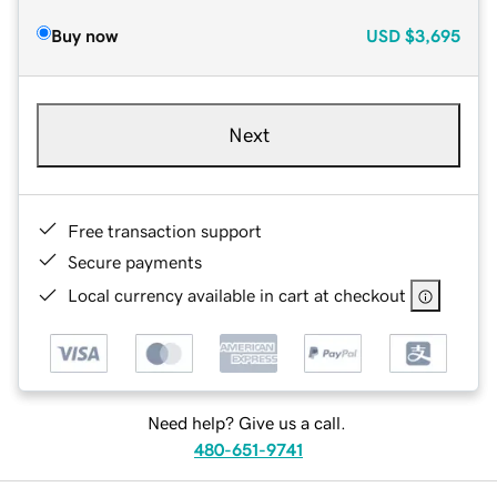
Buy now
USD
$3,695
Next
Free transaction support
Secure payments
Local currency available in cart at checkout
Need help? Give us a call.
480-651-9741