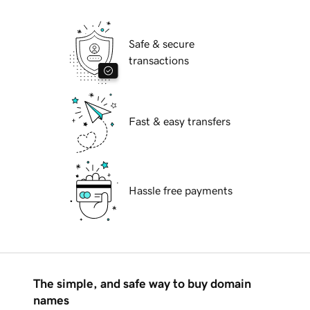
Safe & secure
transactions
Fast & easy transfers
Hassle free payments
The simple, and safe way to buy domain
names