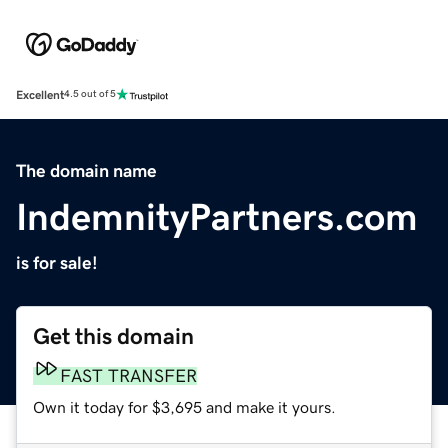
Excellent
4.5 out of 5
The domain name
IndemnityPartners.com
is for sale!
Get this domain
FAST TRANSFER
Own it today for $3,695 and make it yours.