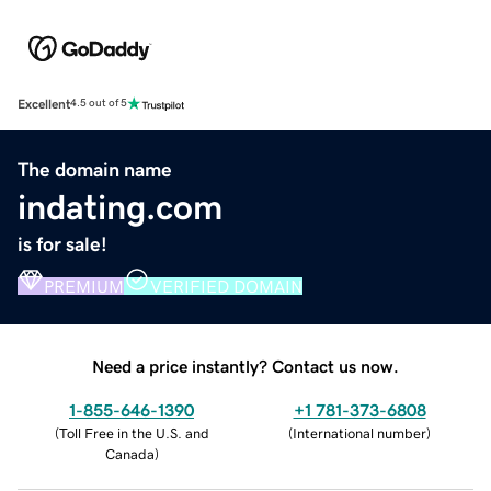
Excellent
4.5 out of 5
The domain name
indating.com
is for sale!
PREMIUM
VERIFIED DOMAIN
Need a price instantly? Contact us now.
1-855-646-1390
+1 781-373-6808
(
Toll Free in the U.S. and
(
International number
)
Canada
)