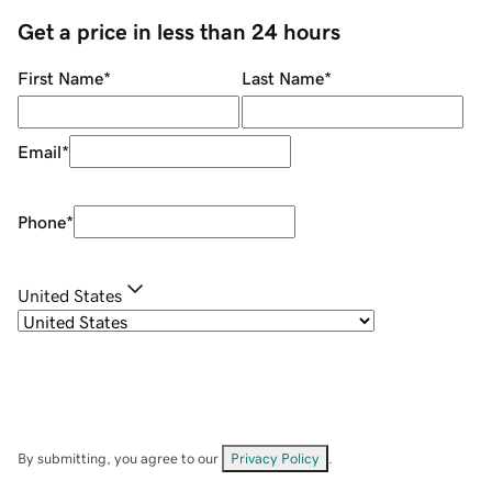
Get a price in less than 24 hours
First Name
*
Last Name
*
Email
*
Phone
*
United States
By submitting, you agree to our
Privacy Policy
.