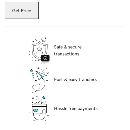
Get Price
Safe & secure
transactions
Fast & easy transfers
Hassle free payments