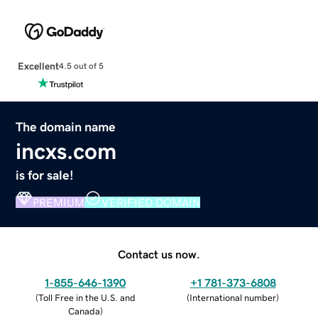
Excellent
4.5 out of 5
The domain name
incxs.com
is for sale!
PREMIUM
VERIFIED DOMAIN
Contact us now.
1-855-646-1390
+1 781-373-6808
(
Toll Free in the U.S. and
(
International number
)
Canada
)