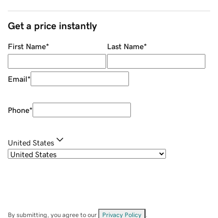
Get a price instantly
First Name
*
Last Name
*
Email
*
Phone
*
United States
By submitting, you agree to our
Privacy Policy
.