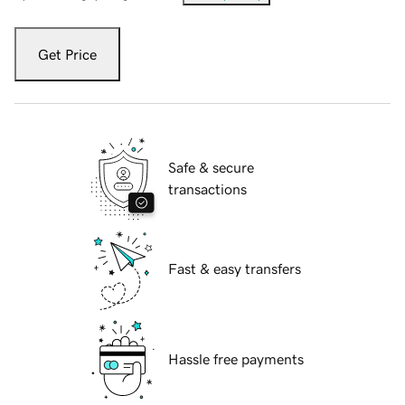
Get Price
Safe & secure
transactions
Fast & easy transfers
Hassle free payments