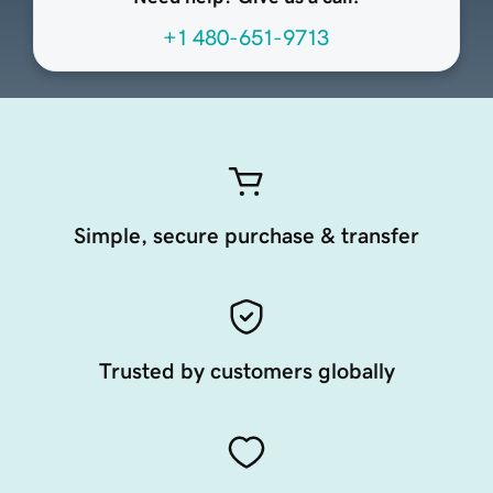
+1 480-651-9713
Simple, secure purchase & transfer
Trusted by customers globally