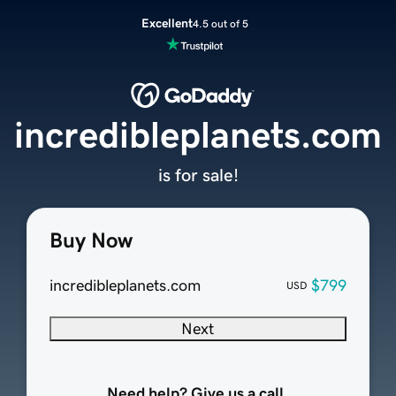
Excellent
4.5 out of 5
incredibleplanets.com
is for sale!
Buy Now
incredibleplanets.com
$799
USD
Next
Need help? Give us a call.