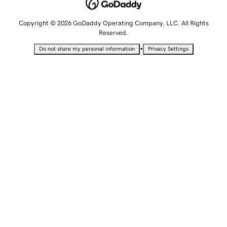
Copyright © 2026 GoDaddy Operating Company, LLC. All Rights
Reserved.
•
Do not share my personal information
Privacy Settings