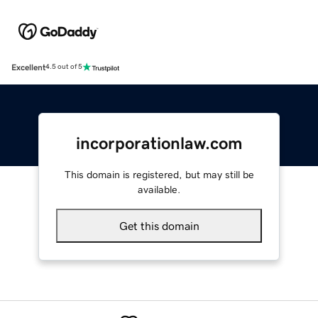
Excellent
4.5 out of 5
incorporationlaw.com
This domain is registered, but may still be
available.
Get this domain