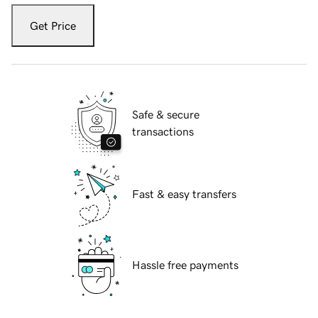
Get Price
Safe & secure
transactions
Fast & easy transfers
Hassle free payments