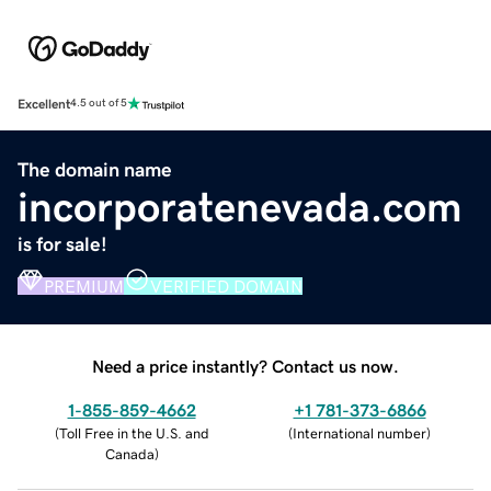
Excellent
4.5 out of 5
The domain name
incorporatenevada.com
is for sale!
PREMIUM
VERIFIED DOMAIN
Need a price instantly? Contact us now.
1-855-859-4662
+1 781-373-6866
(
Toll Free in the U.S. and
(
International number
)
Canada
)