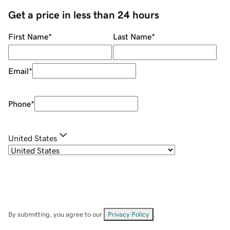
Get a price in less than 24 hours
First Name
*
Last Name
*
Email
*
Phone
*
United States
By submitting, you agree to our
Privacy Policy
.