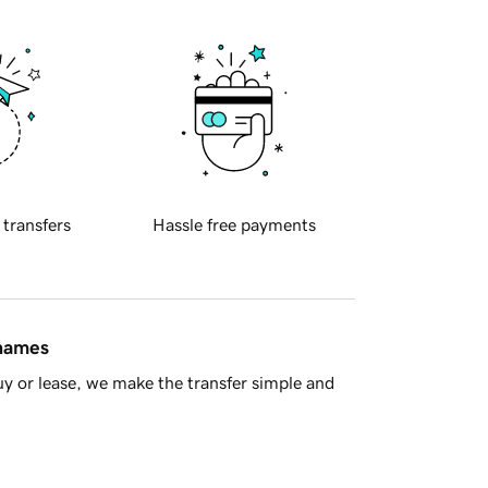
 transfers
Hassle free payments
 names
y or lease, we make the transfer simple and