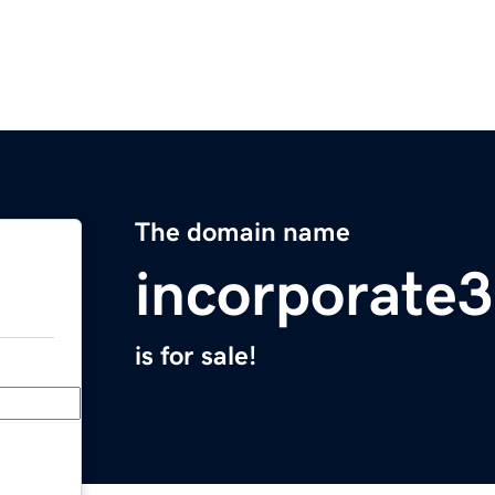
The domain name
incorporate
is for sale!