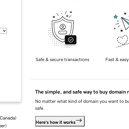
Safe & secure transactions
Fast & easy
The simple, and safe way to buy domain
No matter what kind of domain you want to bu
safe.
d Canada
)
Here's how it works
ber
)