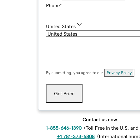
Phone
*
United States
By submitting, you agree to our
Privacy Policy
.
Get Price
Contact us now.
1-855-646-1390
(
Toll Free in the U.S. an
+1 781-373-6808
(
International num