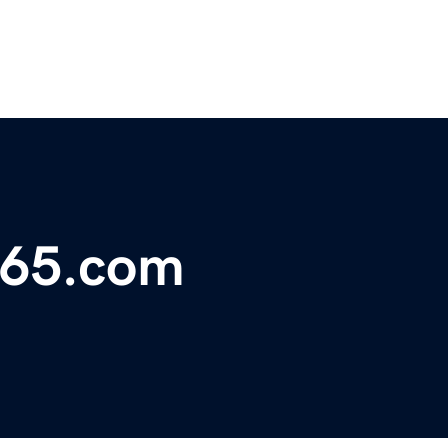
365.com