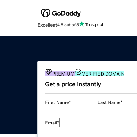
Excellent
4.5 out of 5
PREMIUM
VERIFIED DOMAIN
Get a price instantly
First Name
*
Last Name
*
Email
*