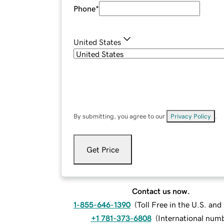
Phone
*
United States
By submitting, you agree to our
Privacy Policy
.
Get Price
Contact us now.
1-855-646-1390
(
Toll Free in the U.S. an
+1 781-373-6808
(
International num