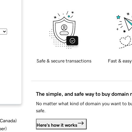
Safe & secure transactions
Fast & easy
The simple, and safe way to buy domain
No matter what kind of domain you want to bu
safe.
d Canada
)
Here's how it works
ber
)