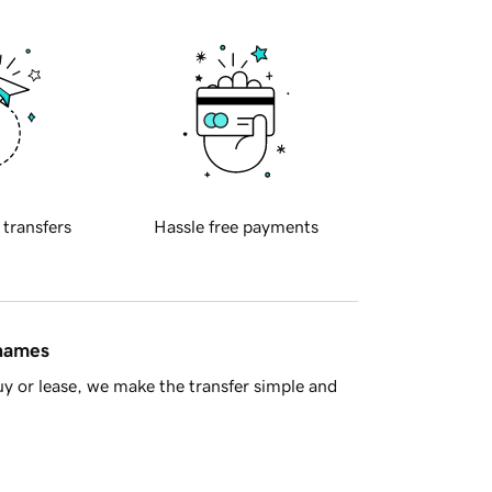
 transfers
Hassle free payments
 names
y or lease, we make the transfer simple and