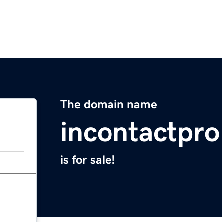
The domain name
incontactpr
is for sale!