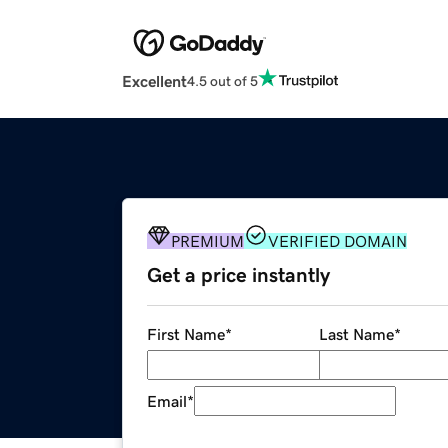
Excellent
4.5 out of 5
PREMIUM
VERIFIED DOMAIN
Get a price instantly
First Name
*
Last Name
*
Email
*