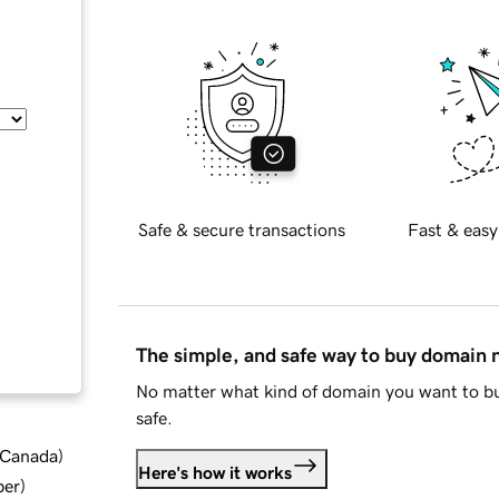
Safe & secure transactions
Fast & easy
The simple, and safe way to buy domain
No matter what kind of domain you want to bu
safe.
d Canada
)
Here's how it works
ber
)