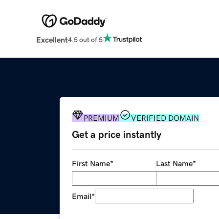
Excellent
4.5 out of 5
PREMIUM
VERIFIED DOMAIN
Get a price instantly
First Name
*
Last Name
*
Email
*