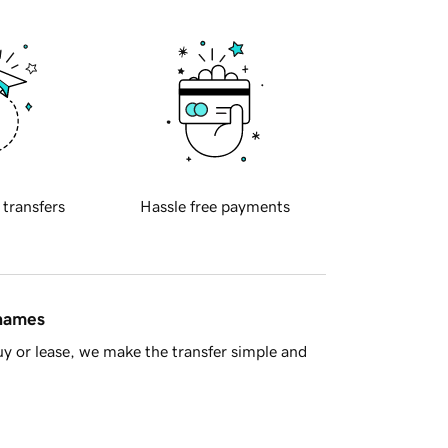
 transfers
Hassle free payments
 names
y or lease, we make the transfer simple and