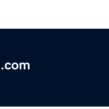
e.com