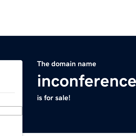
The domain name
inconferenc
is for sale!