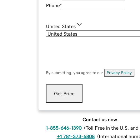
Phone
*
United States
By submitting, you agree to our
Privacy Policy
.
Get Price
Contact us now.
1-855-646-1390
(
Toll Free in the U.S. an
+1 781-373-6808
(
International num