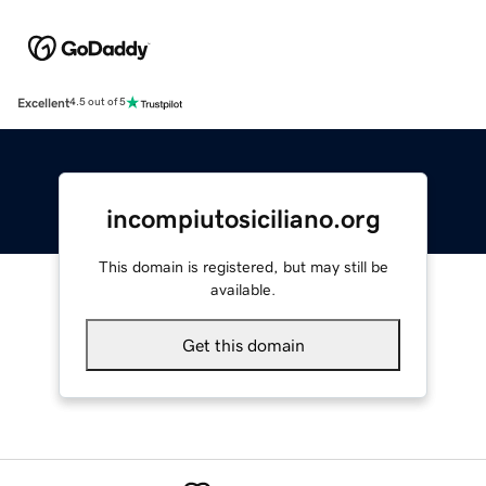
Excellent
4.5 out of 5
incompiutosiciliano.org
This domain is registered, but may still be
available.
Get this domain