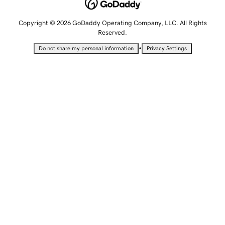
Copyright © 2026 GoDaddy Operating Company, LLC. All Rights
Reserved.
•
Do not share my personal information
Privacy Settings