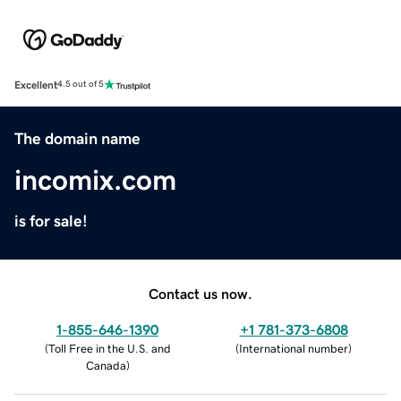
Excellent
4.5 out of 5
The domain name
incomix.com
is for sale!
Contact us now.
1-855-646-1390
+1 781-373-6808
(
Toll Free in the U.S. and
(
International number
)
Canada
)