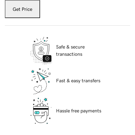
Get Price
Safe & secure
transactions
Fast & easy transfers
Hassle free payments