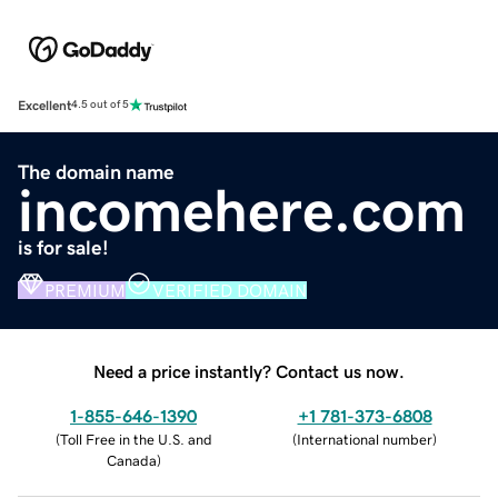
Excellent
4.5 out of 5
The domain name
incomehere.com
is for sale!
PREMIUM
VERIFIED DOMAIN
Need a price instantly? Contact us now.
1-855-646-1390
+1 781-373-6808
(
Toll Free in the U.S. and
(
International number
)
Canada
)