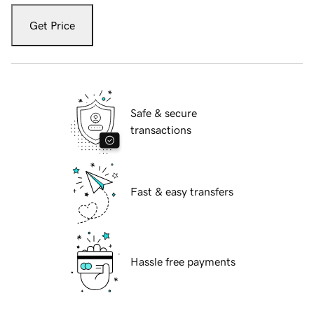
Get Price
Safe & secure
transactions
Fast & easy transfers
Hassle free payments