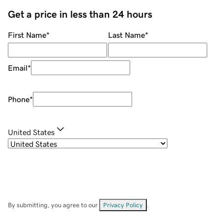
Get a price in less than 24 hours
First Name
*
Last Name
*
Email
*
Phone
*
United States
By submitting, you agree to our
Privacy Policy
.