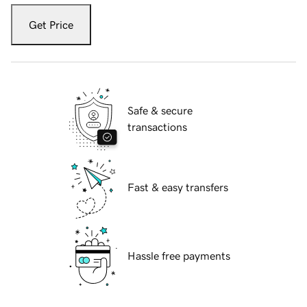
Get Price
Safe & secure
transactions
Fast & easy transfers
Hassle free payments