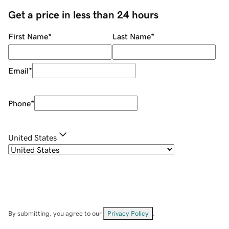
Get a price in less than 24 hours
First Name
*
Last Name
*
Email
*
Phone
*
United States
By submitting, you agree to our
Privacy Policy
.