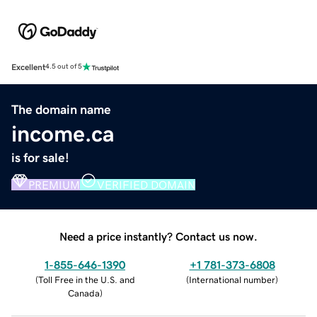
Excellent
4.5 out of 5
The domain name
income.ca
is for sale!
PREMIUM
VERIFIED DOMAIN
Need a price instantly? Contact us now.
1-855-646-1390
+1 781-373-6808
(
Toll Free in the U.S. and
(
International number
)
Canada
)