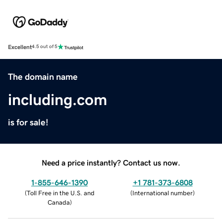
Excellent
4.5 out of 5
The domain name
including.com
is for sale!
Need a price instantly? Contact us now.
1-855-646-1390
+1 781-373-6808
(
Toll Free in the U.S. and
(
International number
)
Canada
)