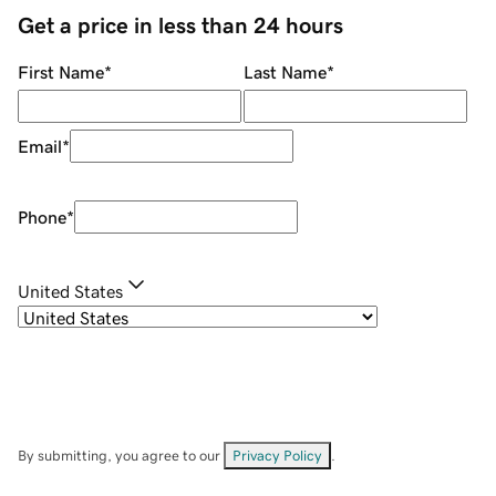
Get a price in less than 24 hours
First Name
*
Last Name
*
Email
*
Phone
*
United States
By submitting, you agree to our
Privacy Policy
.