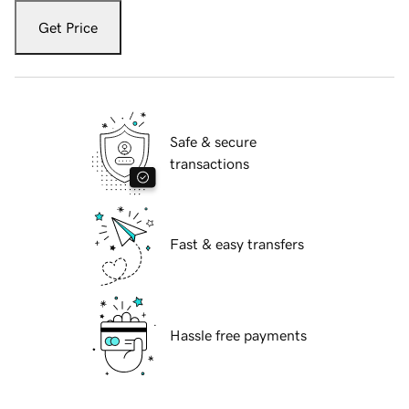
Get Price
Safe & secure
transactions
Fast & easy transfers
Hassle free payments