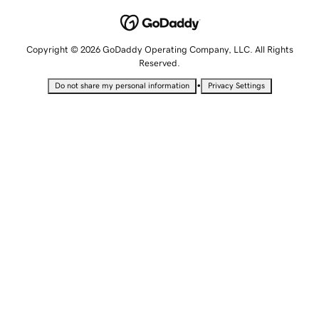
Copyright © 2026 GoDaddy Operating Company, LLC. All Rights
Reserved.
•
Do not share my personal information
Privacy Settings