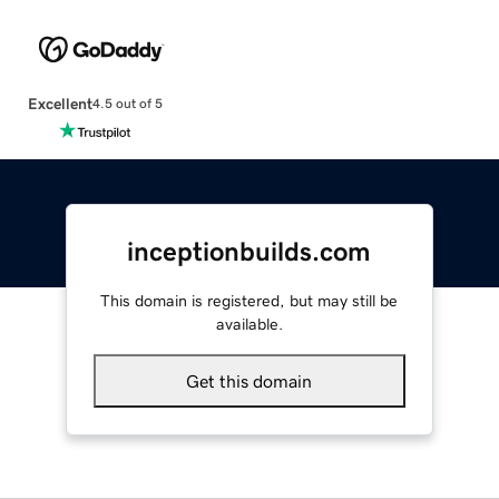
Excellent
4.5 out of 5
inceptionbuilds.com
This domain is registered, but may still be
available.
Get this domain