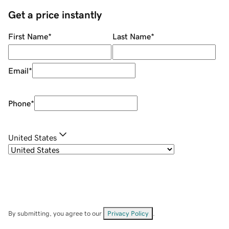
Get a price instantly
First Name
*
Last Name
*
Email
*
Phone
*
United States
By submitting, you agree to our
Privacy Policy
.