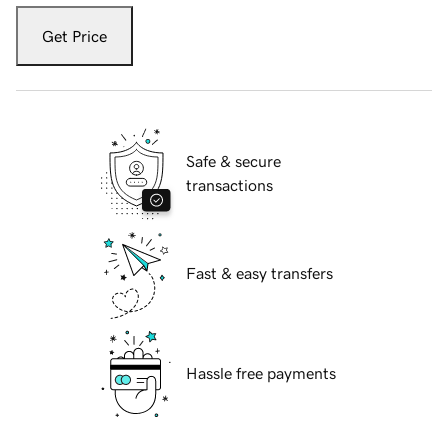
Get Price
Safe & secure
transactions
Fast & easy transfers
Hassle free payments