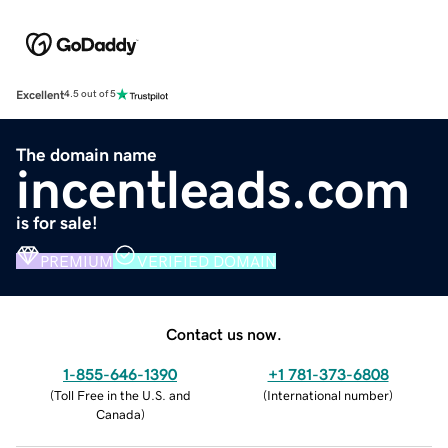
Excellent
4.5 out of 5
The domain name
incentleads.com
is for sale!
PREMIUM
VERIFIED DOMAIN
Contact us now.
1-855-646-1390
+1 781-373-6808
(
Toll Free in the U.S. and
(
International number
)
Canada
)