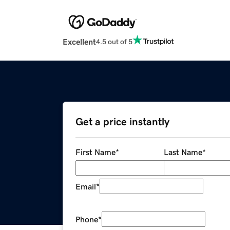
Excellent
4.5 out of 5
Get a price instantly
First Name
*
Last Name
*
Email
*
Phone
*