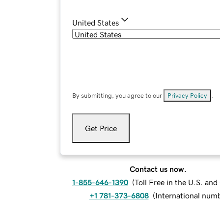
United States
By submitting, you agree to our
Privacy Policy
.
Get Price
Contact us now.
1-855-646-1390
(
Toll Free in the U.S. an
+1 781-373-6808
(
International num