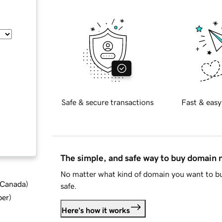
Safe & secure transactions
Fast & easy
The simple, and safe way to buy domain
No matter what kind of domain you want to bu
d Canada
)
safe.
ber
)
Here's how it works