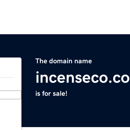
The domain name
incenseco.c
is for sale!