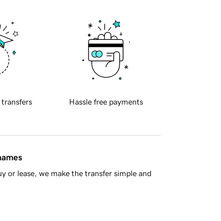
 transfers
Hassle free payments
 names
y or lease, we make the transfer simple and