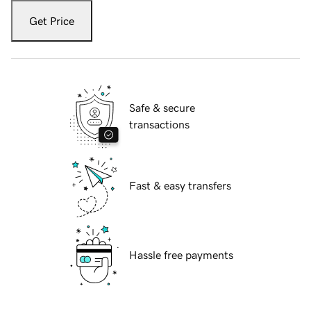
Get Price
Safe & secure
transactions
Fast & easy transfers
Hassle free payments