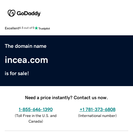
Excellent
4.5 out of 5
The domain name
incea.com
is for sale!
Need a price instantly? Contact us now.
1-855-646-1390
+1 781-373-6808
(
Toll Free in the U.S. and
(
International number
)
Canada
)