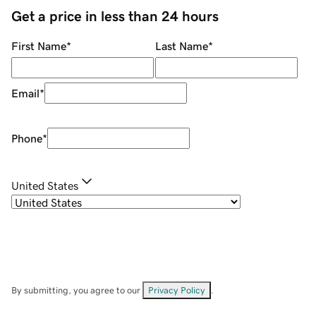
Get a price in less than 24 hours
First Name
*
Last Name
*
Email
*
Phone
*
United States
By submitting, you agree to our
Privacy Policy
.