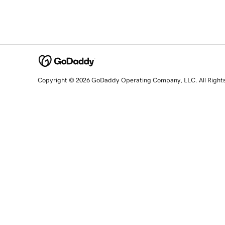
Copyright © 2026 GoDaddy Operating Company, LLC. All Right