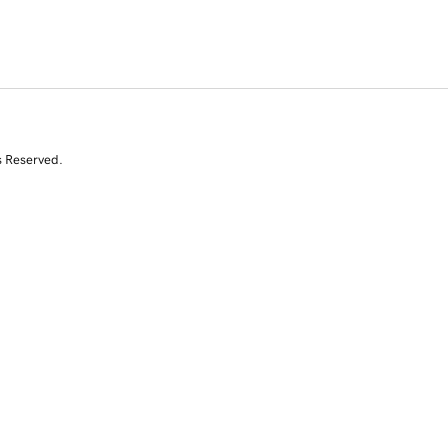
s Reserved.