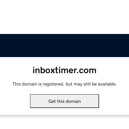
inboxtimer.com
This domain is registered, but may still be available.
Get this domain