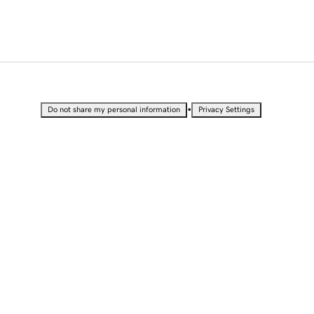
•
Do not share my personal information
Privacy Settings