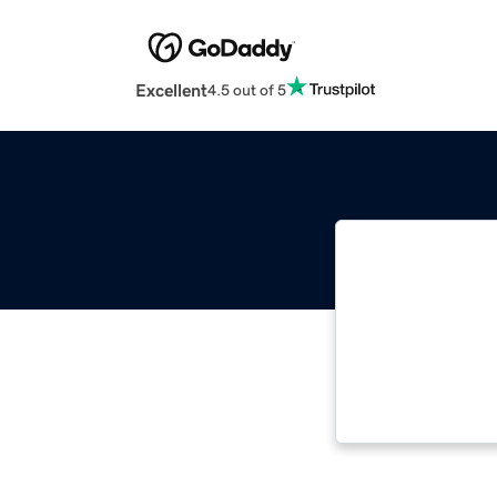
Excellent
4.5 out of 5