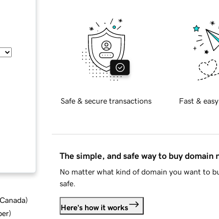
Safe & secure transactions
Fast & easy
The simple, and safe way to buy domain
No matter what kind of domain you want to bu
safe.
d Canada
)
Here's how it works
ber
)