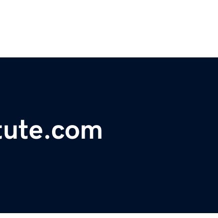
tute.com