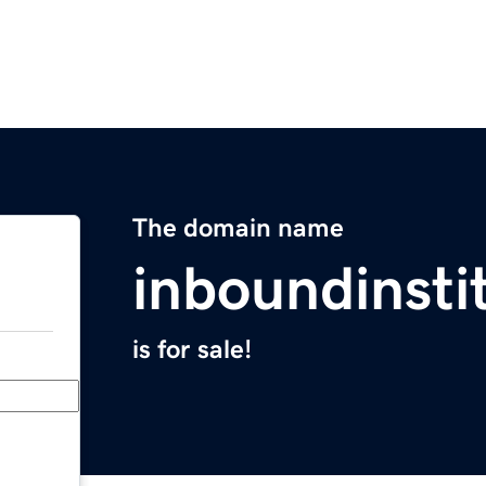
The domain name
inboundinsti
is for sale!