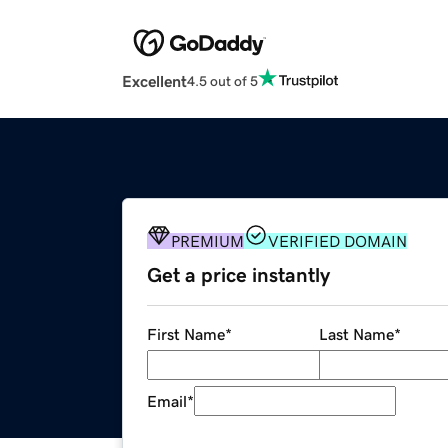
Excellent
4.5 out of 5
PREMIUM
VERIFIED DOMAIN
Get a price instantly
First Name
*
Last Name
*
Email
*