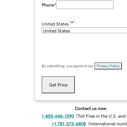
Phone
*
United States
By submitting, you agree to our
Privacy Policy
.
Get Price
Contact us now.
1-855-646-1390
(
Toll Free in the U.S. an
+1 781-373-6808
(
International num