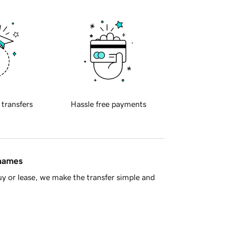
 transfers
Hassle free payments
 names
y or lease, we make the transfer simple and