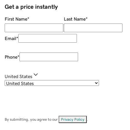
Get a price instantly
First Name
*
Last Name
*
Email
*
Phone
*
United States
By submitting, you agree to our
Privacy Policy
.