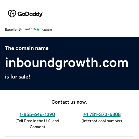
Excellent
4.5 out of 5
The domain name
inboundgrowth.com
is for sale!
Contact us now.
1-855-646-1390
+1 781-373-6808
(
Toll Free in the U.S. and
(
International number
)
Canada
)