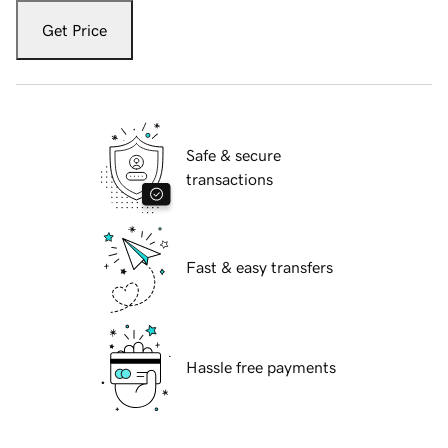
Get Price
Safe & secure
transactions
Fast & easy transfers
Hassle free payments