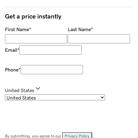
Get a price instantly
First Name
*
Last Name
*
Email
*
Phone
*
United States
By submitting, you agree to our
Privacy Policy
.