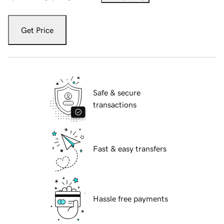
Get Price
Safe & secure
transactions
Fast & easy transfers
Hassle free payments