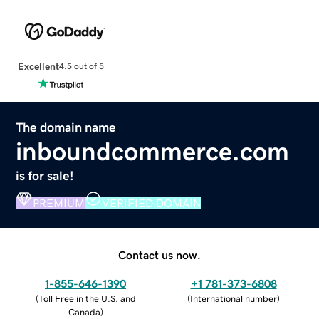
Excellent
4.5 out of 5
The domain name
inboundcommerce.com
is for sale!
PREMIUM
VERIFIED DOMAIN
Contact us now.
1-855-646-1390
+1 781-373-6808
(
Toll Free in the U.S. and
(
International number
)
Canada
)