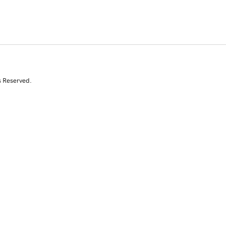
s Reserved.