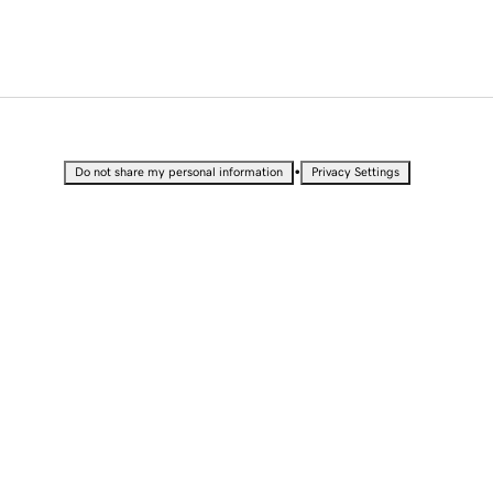
•
Do not share my personal information
Privacy Settings