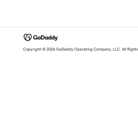
Copyright © 2026 GoDaddy Operating Company, LLC. All Right