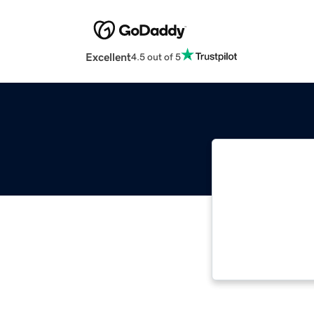
Excellent
4.5 out of 5