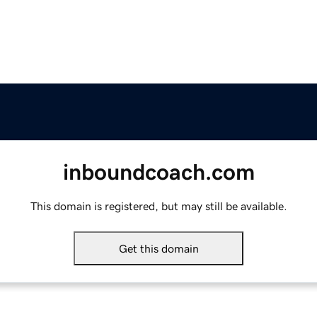
inboundcoach.com
This domain is registered, but may still be available.
Get this domain