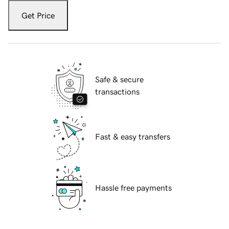
Get Price
Safe & secure
transactions
Fast & easy transfers
Hassle free payments