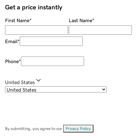
Get a price instantly
First Name
*
Last Name
*
Email
*
Phone
*
United States
By submitting, you agree to our
Privacy Policy
.