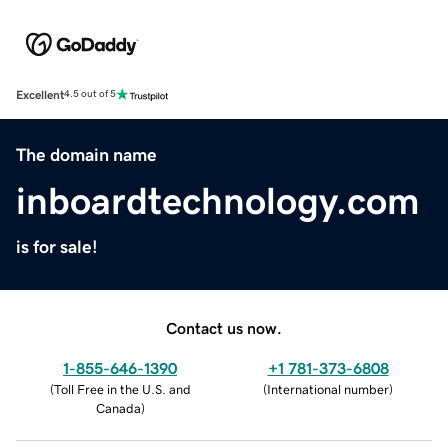
Excellent
4.5 out of 5
The domain name
inboardtechnology.com
is for sale!
Contact us now.
1-855-646-1390
+1 781-373-6808
(
Toll Free in the U.S. and
(
International number
)
Canada
)