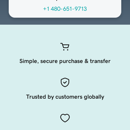
+1 480-651-9713
Simple, secure purchase & transfer
Trusted by customers globally