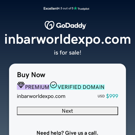
Excellent
4.5 out of 5
inbarworldexpo.com
is for sale!
Buy Now
PREMIUM
VERIFIED DOMAIN
inbarworldexpo.com
$999
USD
Next
Need help? Give us a call.