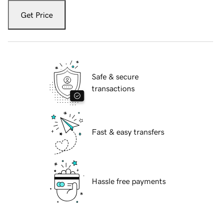
Get Price
Safe & secure
transactions
Fast & easy transfers
Hassle free payments