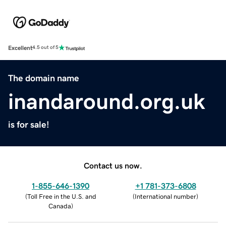
Excellent
4.5 out of 5
The domain name
inandaround.org.uk
is for sale!
Contact us now.
1-855-646-1390
+1 781-373-6808
(
Toll Free in the U.S. and
(
International number
)
Canada
)