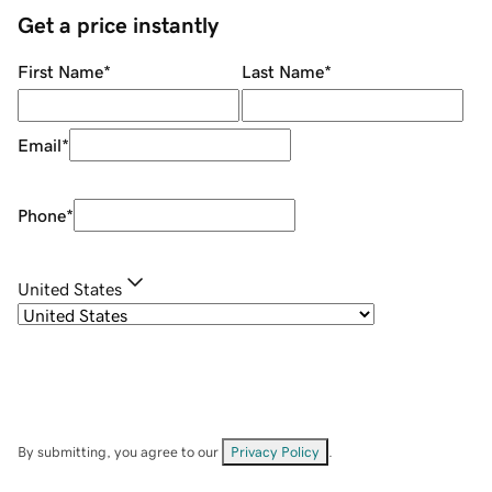
Get a price instantly
First Name
*
Last Name
*
Email
*
Phone
*
United States
By submitting, you agree to our
Privacy Policy
.