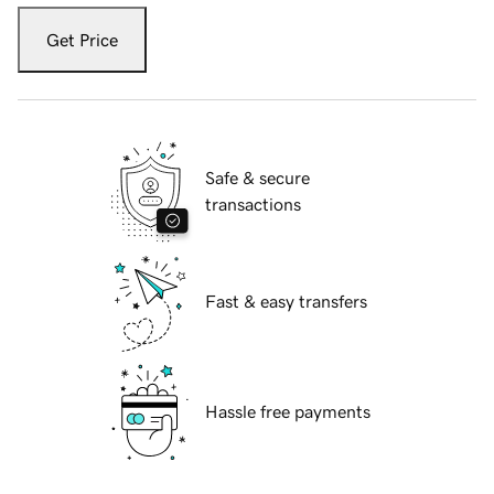
Get Price
Safe & secure
transactions
Fast & easy transfers
Hassle free payments