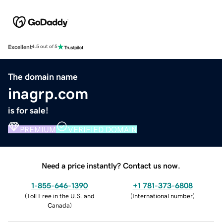
Excellent
4.5 out of 5
The domain name
inagrp.com
is for sale!
PREMIUM
VERIFIED DOMAIN
Need a price instantly? Contact us now.
1-855-646-1390
+1 781-373-6808
(
Toll Free in the U.S. and
(
International number
)
Canada
)