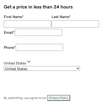
Get a price in less than 24 hours
First Name
*
Last Name
*
Email
*
Phone
*
United States
By submitting, you agree to our
Privacy Policy
.