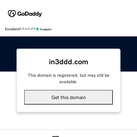
Excellent
4.5 out of 5
in3ddd.com
This domain is registered, but may still be
available.
Get this domain