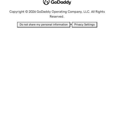
Copyright © 2026 GoDaddy Operating Company, LLC. All Rights
Reserved.
•
Do not share my personal information
Privacy Settings