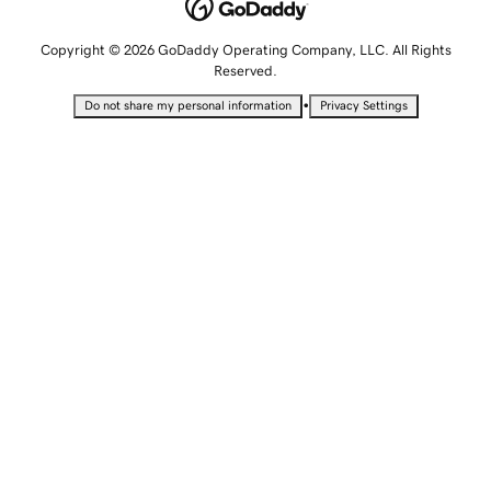
Copyright © 2026 GoDaddy Operating Company, LLC. All Rights
Reserved.
•
Do not share my personal information
Privacy Settings