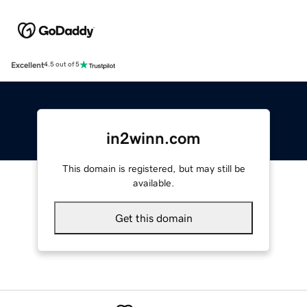
Excellent
4.5 out of 5
in2winn.com
This domain is registered, but may still be
available.
Get this domain