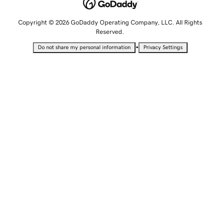
Copyright © 2026 GoDaddy Operating Company, LLC. All Rights
Reserved.
•
Do not share my personal information
Privacy Settings