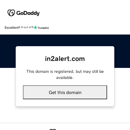
Excellent
4.5 out of 5
in2alert.com
This domain is registered, but may still be
available.
Get this domain