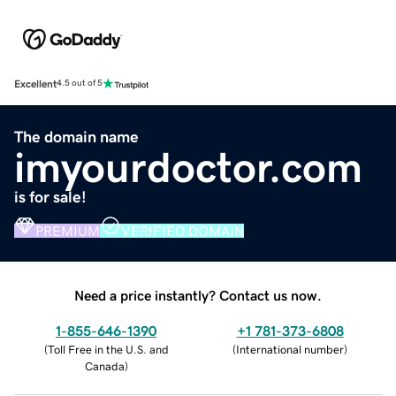
Excellent
4.5 out of 5
The domain name
imyourdoctor.com
is for sale!
PREMIUM
VERIFIED DOMAIN
Need a price instantly? Contact us now.
1-855-646-1390
+1 781-373-6808
(
Toll Free in the U.S. and
(
International number
)
Canada
)