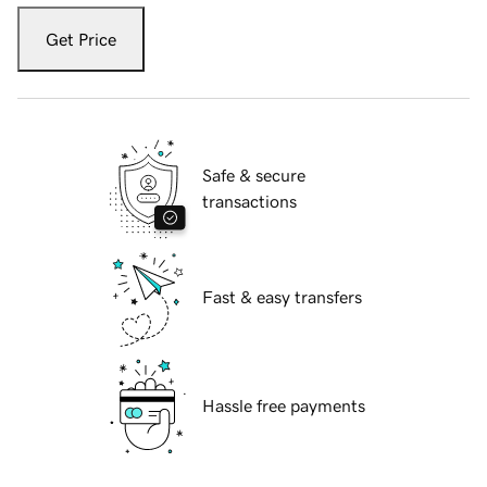
Get Price
Safe & secure
transactions
Fast & easy transfers
Hassle free payments