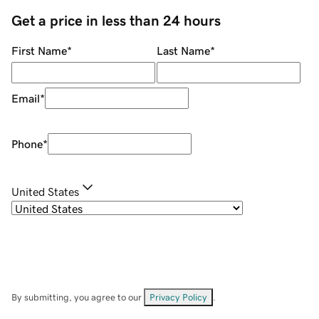
Get a price in less than 24 hours
First Name
*
Last Name
*
Email
*
Phone
*
United States
By submitting, you agree to our
Privacy Policy
.